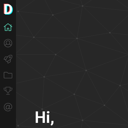
H
i
,