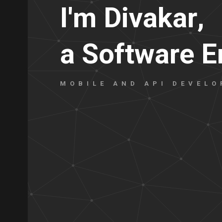
I
'
m
D
i
v
a
k
a
r
,
a
S
o
f
t
w
a
r
e
E
MOBILE AND API DEVELO