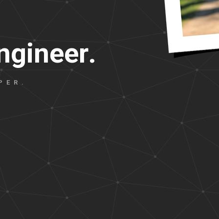
n
g
i
n
e
e
r
.
PER.